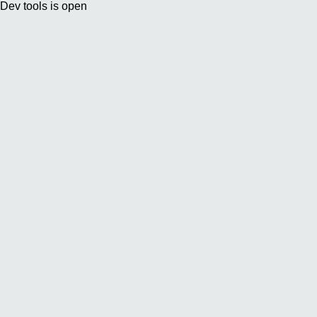
Dev tools is open